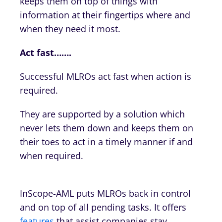
keeps them on top of things with
information at their fingertips where and
when they need it most.
Act fast…….
Successful MLROs act fast when action is
required.
They are supported by a solution which
never lets them down and keeps them on
their toes to act in a timely manner if and
when required.
InScope-AML puts MLROs back in control
and on top of all pending tasks. It offers
features
that assist companies stay