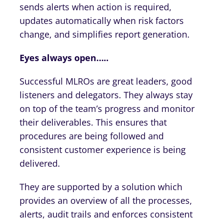
sends alerts when action is required,
updates automatically when risk factors
change, and simplifies report generation.
Eyes always open…..
Successful MLROs are great leaders, good
listeners and delegators. They always stay
on top of the team’s progress and monitor
their deliverables. This ensures that
procedures are being followed and
consistent customer experience is being
delivered.
They are supported by a solution which
provides an overview of all the processes,
alerts, audit trails and enforces consistent