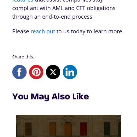
compliant with AML and CFT obligations
through an end-to-end process
Please
reach out
to us today to learn more.
Share this...
You May Also Like