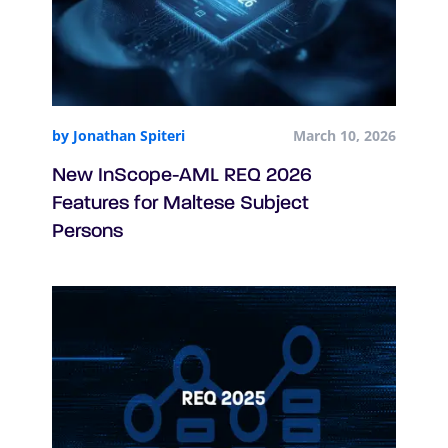
by Jonathan Spiteri
March 10, 2026
New InScope-AML REQ 2026
Features for Maltese Subject
Persons