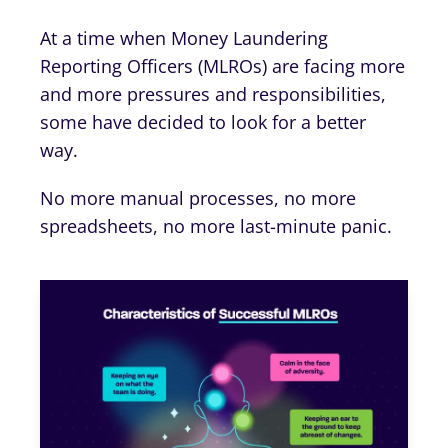
At a time when Money Laundering
Reporting Officers (MLROs) are facing more
and more pressures and responsibilities,
some have decided to look for a better
way.
No more manual processes, no more
spreadsheets, no more last-minute panic.