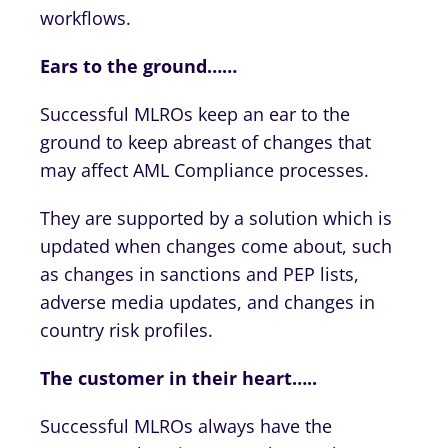
workflows.
Ears to the ground……
Successful MLROs keep an ear to the
ground to keep abreast of changes that
may affect AML Compliance processes.
They are supported by a solution which is
updated when changes come about, such
as changes in sanctions and PEP lists,
adverse media updates, and changes in
country risk profiles.
The customer in their heart…..
Successful MLROs always have the