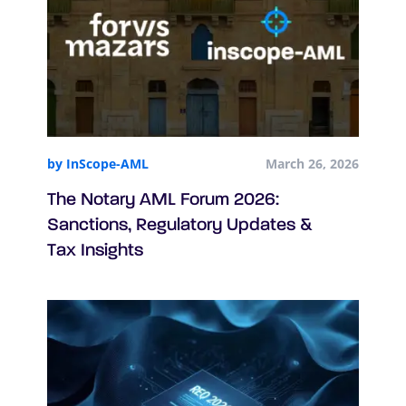
by InScope-AML
March 26, 2026
The Notary AML Forum 2026:
Sanctions, Regulatory Updates &
Tax Insights