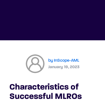
by InScope-AML
January 19, 2023
Characteristics of
Successful MLROs