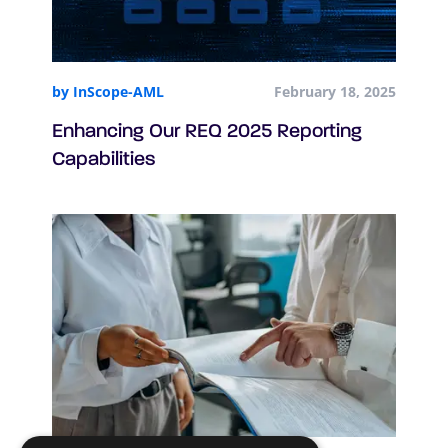
by InScope-AML
February 18, 2025
Enhancing Our REQ 2025 Reporting
Capabilities