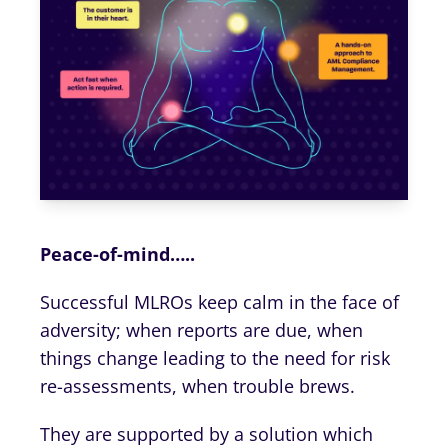
Peace-of-mind…..
Successful MLROs keep calm in the face of
adversity; when reports are due, when
things change leading to the need for risk
re-assessments, when trouble brews.
They are supported by a solution which