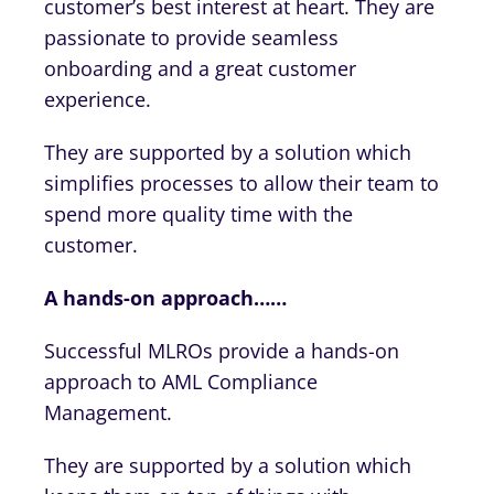
customer’s best interest at heart. They are
passionate to provide seamless
onboarding and a great customer
experience.
They are supported by a solution which
simplifies processes to allow their team to
spend more quality time with the
customer.
A hands-on approach……
Successful MLROs provide a hands-on
approach to AML Compliance
Management.
They are supported by a solution which