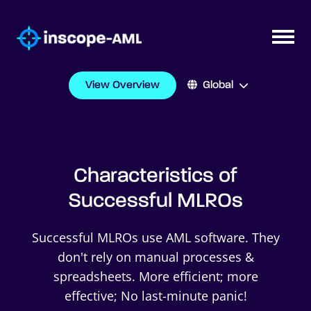
View Overview
Global
Characteristics of
Successful MLROs
Successful MLROs use AML software. They
don't rely on manual processes &
spreadsheets. More efficient; more
effective; No last-minute panic!