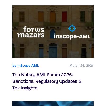
by InScope-AML
March 26, 2026
The Notary AML Forum 2026:
Sanctions, Regulatory Updates &
Tax Insights