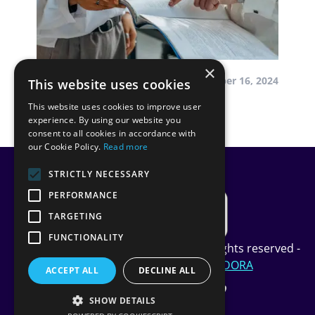
×
by InScope-AML
December 16, 2024
This website uses cookies
This website uses cookies to improve user
Our Journey to DORA
experience. By using our website you
consent to all cookies in accordance with
our Cookie Policy.
Read more
STRICTLY NECESSARY
PERFORMANCE
TARGETING
FUNCTIONALITY
Copyright InScope Limited © 2024 All rights reserved -
Privacy Policy
-
Cookie Policy
-
DORA
ACCEPT ALL
DECLINE ALL
SHOW DETAILS