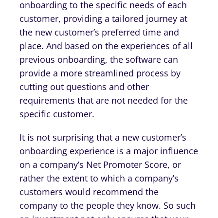
onboarding to the specific needs of each
customer, providing a tailored journey at
the new customer’s preferred time and
place. And based on the experiences of all
previous onboarding, the software can
provide a more streamlined process by
cutting out questions and other
requirements that are not needed for the
specific customer.
It is not surprising that a new customer’s
onboarding experience is a major influence
on a company’s Net Promoter Score, or
rather the extent to which a company’s
customers would recommend the
company to the people they know. So such