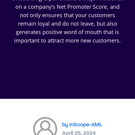
on a company’s Net Promoter Score, and
not only ensures that your customers
remain loyal and do not leave, but also
generates positive word of mouth that is
important to attract more new customers.
by InScope-AML
April 25, 2024