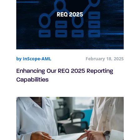
by InScope-AML
February 18, 2025
Enhancing Our REQ 2025 Reporting
Capabilities