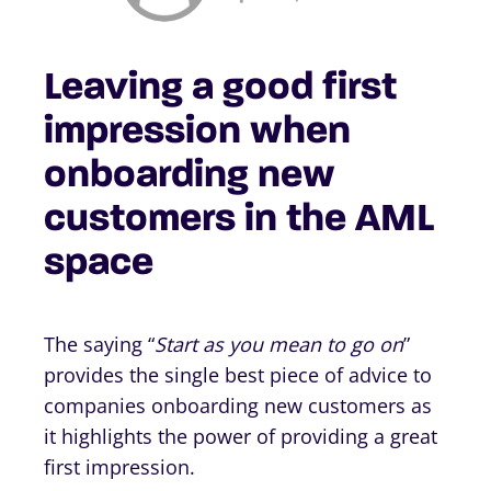
Leaving a good first
impression when
onboarding new
customers in the AML
space
The saying “
Start as you mean to go on
”
provides the single best piece of advice to
companies onboarding new customers as
it highlights the power of providing a great
first impression.