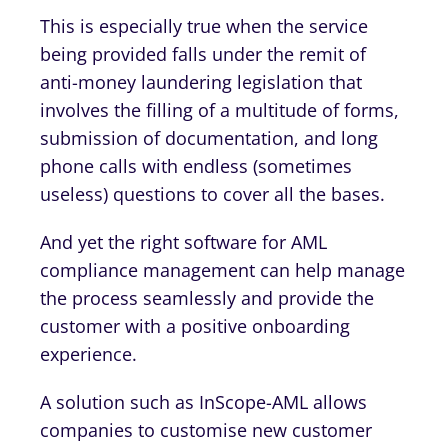
This is especially true when the service
being provided falls under the remit of
anti-money laundering legislation that
involves the filling of a multitude of forms,
submission of documentation, and long
phone calls with endless (sometimes
useless) questions to cover all the bases.
And yet the right software for AML
compliance management can help manage
the process seamlessly and provide the
customer with a positive onboarding
experience.
A solution such as InScope-AML allows
companies to customise new customer