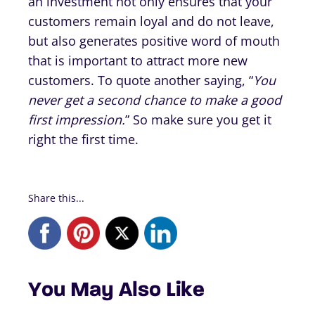
an investment not only ensures that your
customers remain loyal and do not leave,
but also generates positive word of mouth
that is important to attract more new
customers. To quote another saying, “
You
never get a second chance to make a good
first impression.
” So make sure you get it
right the first time.
Share this...
You May Also Like