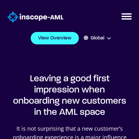
View Overview
Global
Leaving a good first
impression when
onboarding new customers
in the AML space
It is not surprising that a new customer’s
onboarding experience is a major influence