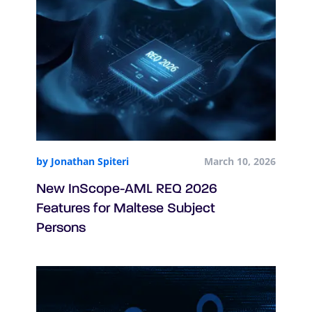
by Jonathan Spiteri
March 10, 2026
New InScope-AML REQ 2026
Features for Maltese Subject
Persons