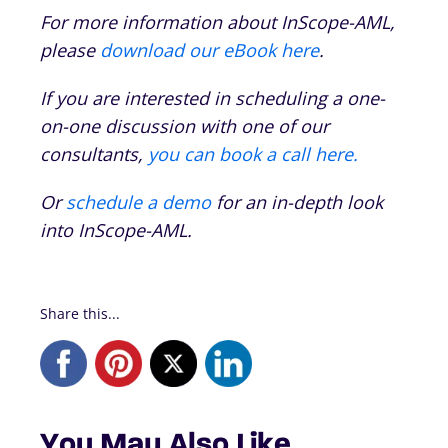
For more information about InScope-AML,
please
download our eBook here
.
If you are interested in scheduling a one-
on-one discussion with one of our
consultants,
you can book a call here.
Or
schedule a demo
for an in-depth look
into InScope-AML.
Share this...
You May Also Like