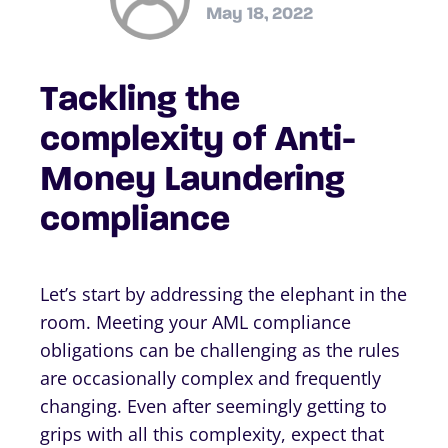
May 18, 2022
Tackling the
complexity of Anti-
Money Laundering
compliance
Let’s start by addressing the elephant in the
room. Meeting your AML compliance
obligations can be challenging as the rules
are occasionally complex and frequently
changing. Even after seemingly getting to
grips with all this complexity, expect that