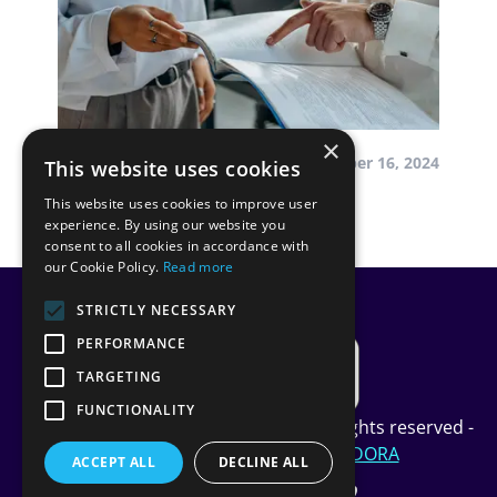
×
by InScope-AML
December 16, 2024
This website uses cookies
This website uses cookies to improve user
Our Journey to DORA
experience. By using our website you
consent to all cookies in accordance with
our Cookie Policy.
Read more
STRICTLY NECESSARY
PERFORMANCE
TARGETING
FUNCTIONALITY
Copyright InScope Limited © 2024 All rights reserved -
Privacy Policy
-
Cookie Policy
-
DORA
ACCEPT ALL
DECLINE ALL