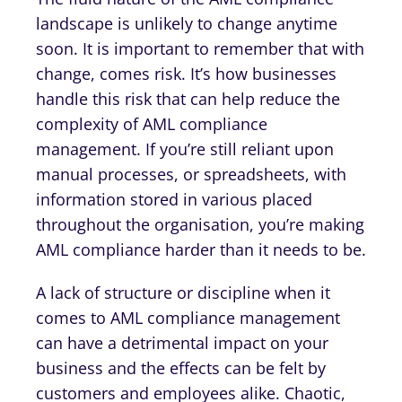
landscape is unlikely to change anytime
soon. It is important to remember that with
change, comes risk. It’s how businesses
handle this risk that can help reduce the
complexity of AML compliance
management. If you’re still reliant upon
manual processes, or spreadsheets, with
information stored in various placed
throughout the organisation, you’re making
AML compliance harder than it needs to be.
A lack of structure or discipline when it
comes to AML compliance management
can have a detrimental impact on your
business and the effects can be felt by
customers and employees alike. Chaotic,