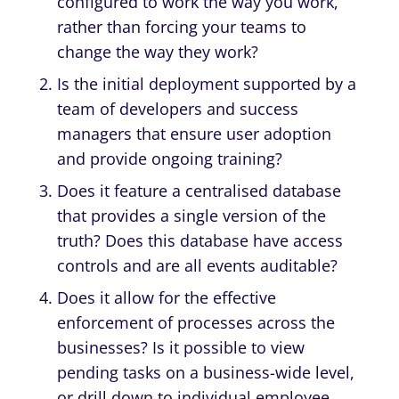
configured to work the way you work,
rather than forcing your teams to
change the way they work?
Is the initial deployment supported by a
team of developers and success
managers that ensure user adoption
and provide ongoing training?
Does it feature a centralised database
that provides a single version of the
truth? Does this database have access
controls and are all events auditable?
Does it allow for the effective
enforcement of processes across the
businesses? Is it possible to view
pending tasks on a business-wide level,
or drill down to individual employee