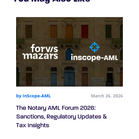
by InScope-AML
March 26, 2026
The Notary AML Forum 2026:
Sanctions, Regulatory Updates &
Tax Insights