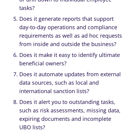
tasks?
Does it generate reports that support
day-to-day operations and compliance
requirements as well as ad hoc requests
from inside and outside the business?
Does it make it easy to identify ultimate
beneficial owners?
Does it automate updates from external
data sources, such as local and
international sanction lists?
Does it alert you to outstanding tasks,
such as risk assessments, missing data,
expiring documents and incomplete
UBO lists?