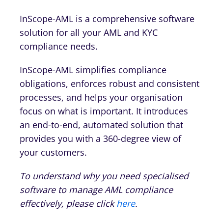
InScope-AML is a comprehensive software
solution for all your AML and KYC
compliance needs.
InScope-AML simplifies compliance
obligations, enforces robust and consistent
processes, and helps your organisation
focus on what is important. It introduces
an end-to-end, automated solution that
provides you with a 360-degree view of
your customers.
To understand why you need specialised
software to manage AML compliance
effectively, please click
here
.