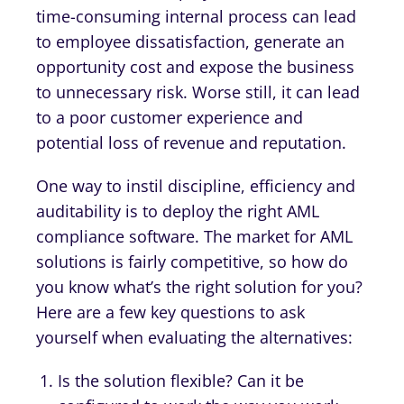
time-consuming internal process can lead
to employee dissatisfaction, generate an
opportunity cost and expose the business
to unnecessary risk. Worse still, it can lead
to a poor customer experience and
potential loss of revenue and reputation.
One way to instil discipline, efficiency and
auditability is to deploy the right AML
compliance software. The market for AML
solutions is fairly competitive, so how do
you know what’s the right solution for you?
Here are a few key questions to ask
yourself when evaluating the alternatives:
Is the solution flexible? Can it be