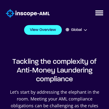
View Overview
Global
Tackling the complexity of
Anti-Money Laundering
compliance
Let’s start by addressing the elephant in the
room. Meeting your AML compliance
obligations can be challenging as the rules