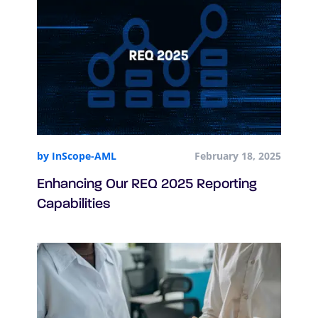
by InScope-AML
February 18, 2025
Enhancing Our REQ 2025 Reporting
Capabilities