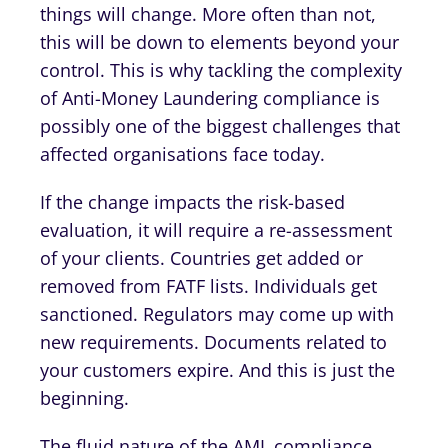
things will change. More often than not,
this will be down to elements beyond your
control. This is why tackling the complexity
of Anti-Money Laundering compliance is
possibly one of the biggest challenges that
affected organisations face today.
If the change impacts the risk-based
evaluation, it will require a re-assessment
of your clients. Countries get added or
removed from FATF lists. Individuals get
sanctioned. Regulators may come up with
new requirements. Documents related to
your customers expire. And this is just the
beginning.
The fluid nature of the AML compliance