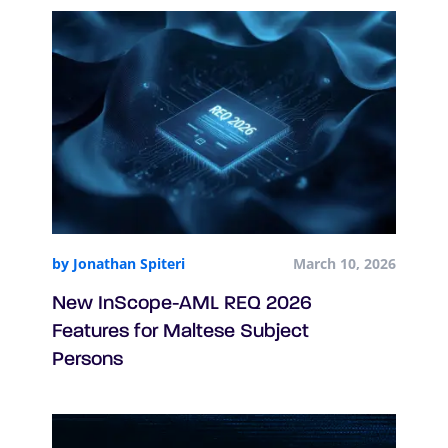
by Jonathan Spiteri
March 10, 2026
New InScope-AML REQ 2026
Features for Maltese Subject
Persons