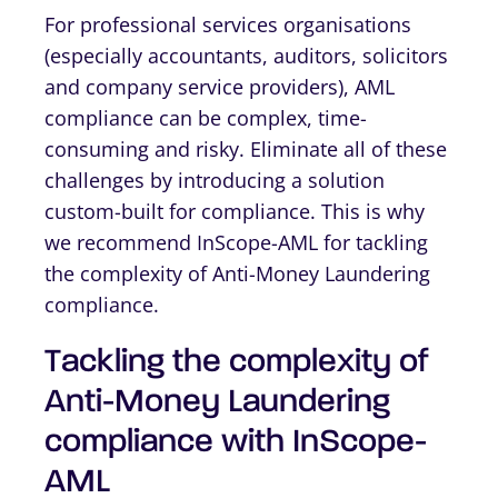
For professional services organisations
(especially accountants, auditors, solicitors
and company service providers), AML
compliance can be complex, time-
consuming and risky. Eliminate all of these
challenges by introducing a solution
custom-built for compliance. This is why
we recommend InScope-AML for tackling
the complexity of Anti-Money Laundering
compliance.
Tackling the complexity of
Anti-Money Laundering
compliance with InScope-
AML