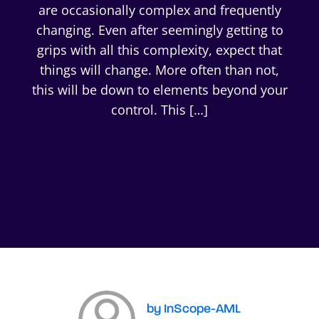
are occasionally complex and frequently
changing. Even after seemingly getting to
grips with all this complexity, expect that
things will change. More often than not,
this will be down to elements beyond your
control. This […]
by InScope-AML